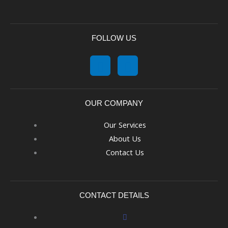
FOLLOW US
OUR COMPANY
Our Services
About Us
Contact Us
CONTACT DETAILS