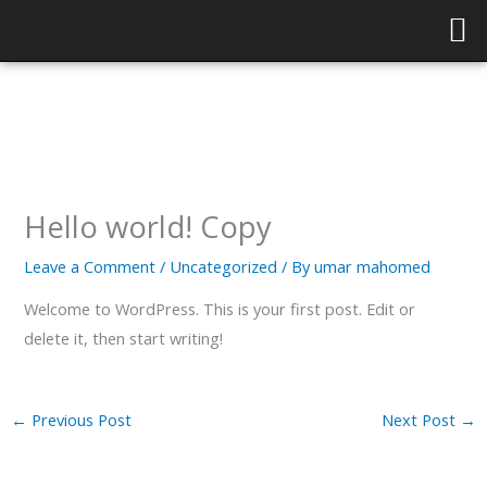
Skip
to
content
Hello world! Copy
Leave a Comment
/
Uncategorized
/ By
umar mahomed
Welcome to WordPress. This is your first post. Edit or
delete it, then start writing!
←
Previous Post
Next Post
→