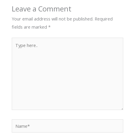
Leave a Comment
Your email address will not be published.
Required
fields are marked
*
Type
here..
Name*