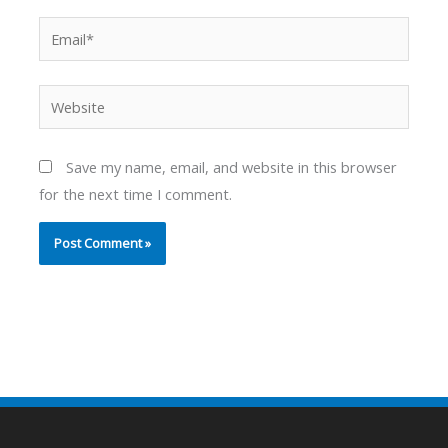
Email*
Website
Save my name, email, and website in this browser
for the next time I comment.