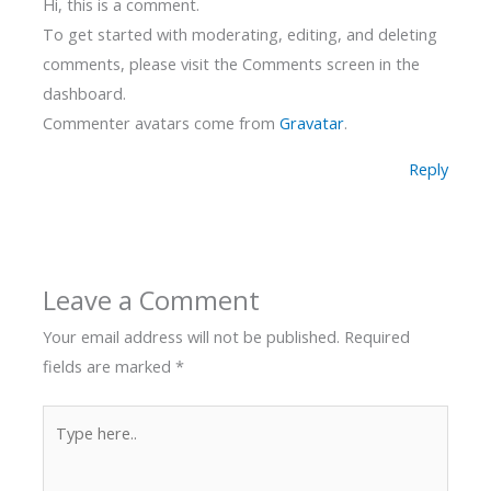
Hi, this is a comment.
To get started with moderating, editing, and deleting
comments, please visit the Comments screen in the
dashboard.
Commenter avatars come from
Gravatar
.
Reply
Leave a Comment
Your email address will not be published.
Required
fields are marked
*
Type
here..