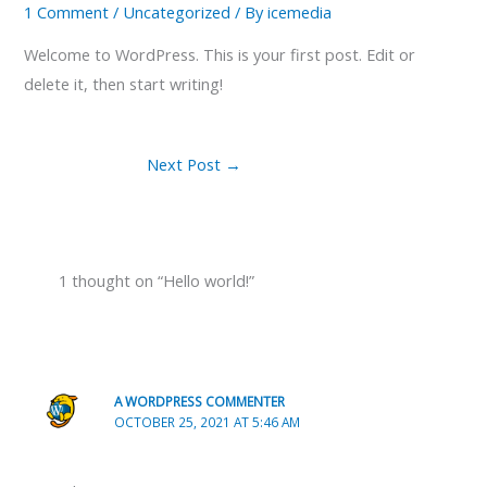
1 Comment
/
Uncategorized
/ By
icemedia
Welcome to WordPress. This is your first post. Edit or
delete it, then start writing!
Next Post
→
1 thought on “Hello world!”
A WORDPRESS COMMENTER
OCTOBER 25, 2021 AT 5:46 AM