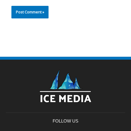
FOLLOW US