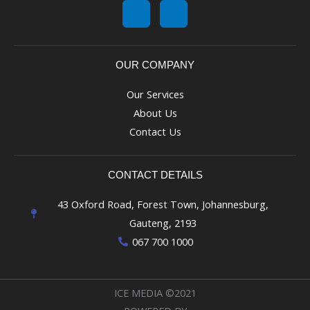
OUR COMPANY
Our Services
About Us
Contact Us
CONTACT DETAILS
43 Oxford Road, Forest Town, Johannesburg,
Gauteng, 2193
067 700 1000
ICE MEDIA ©2021