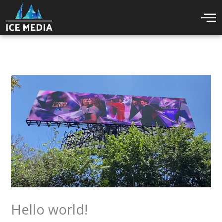
Skip
to
content
Hello world!