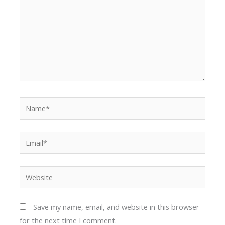
Name*
Email*
Website
Save my name, email, and website in this browser
for the next time I comment.